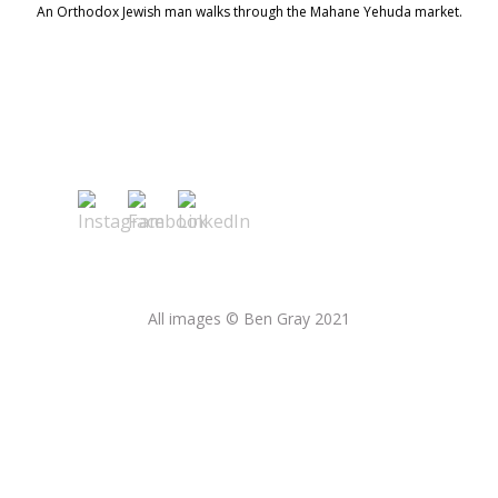
An Orthodox Jewish man walks through the Mahane Yehuda market.
All images © Ben Gray 2021