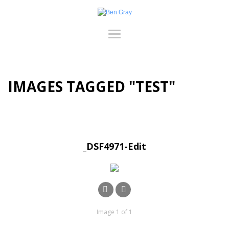
IMAGES TAGGED "TEST"
_DSF4971-Edit
Image 1 of 1