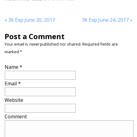
«
36 Exp June 20, 2017
36 Exp June 24, 2017
»
Post a Comment
Your email is
never
published nor shared. Required fields are
marked
*
Name
*
Email
*
Website
Comment