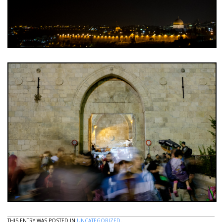
THIS ENTRY WAS POSTED IN
UNCATEGORIZED
.