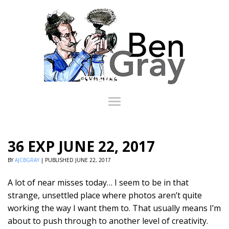
36 EXP JUNE 22, 2017
BY
AJCBGRAY
|
PUBLISHED
JUNE 22, 2017
A lot of near misses today… I seem to be in that
strange, unsettled place where photos aren’t quite
working the way I want them to. That usually means I’m
about to push through to another level of creativity.