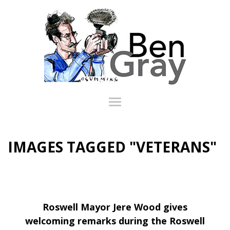
IMAGES TAGGED "VETERANS"
Roswell Mayor Jere Wood gives
welcoming remarks during the Roswell