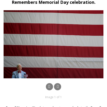
Remembers Memorial Day celebration.
Image 1 of 1