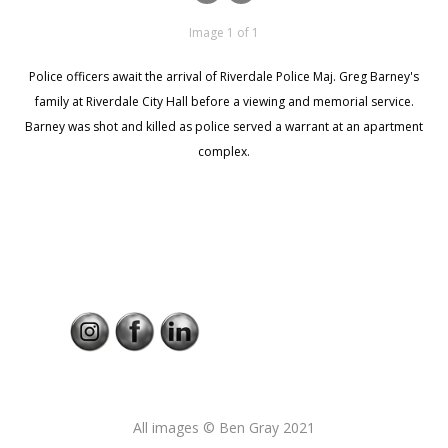
Image 1 of 1
Police officers await the arrival of Riverdale Police Maj. Greg Barney's
family at Riverdale City Hall before a viewing and memorial service.
Barney was shot and killed as police served a warrant at an apartment
complex.
All images © Ben Gray 2021