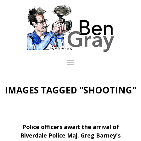
IMAGES TAGGED "SHOOTING"
Police officers await the arrival of
Riverdale Police Maj. Greg Barney's