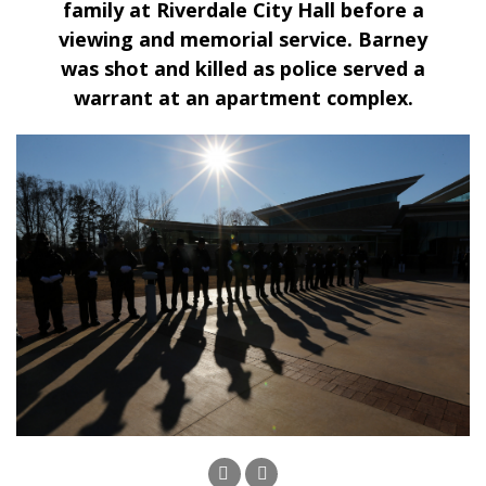
family at Riverdale City Hall before a
viewing and memorial service. Barney
was shot and killed as police served a
warrant at an apartment complex.