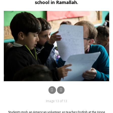
school in Ramallah.
Image 13 of 13
Students mob an American volunteer as teaches English at the Hope