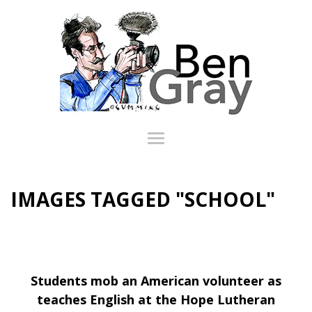
IMAGES TAGGED "SCHOOL"
Students mob an American volunteer as
teaches English at the Hope Lutheran