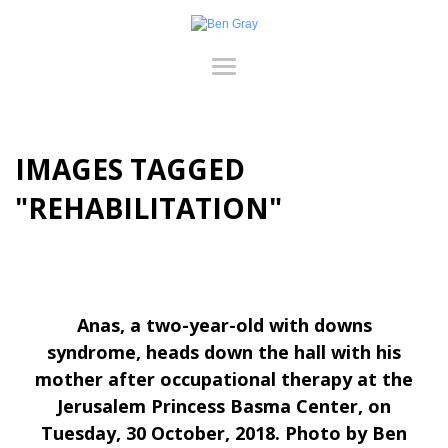
IMAGES TAGGED
"REHABILITATION"
Anas, a two-year-old with downs
syndrome, heads down the hall with his
mother after occupational therapy at the
Jerusalem Princess Basma Center, on
Tuesday, 30 October, 2018. Photo by Ben