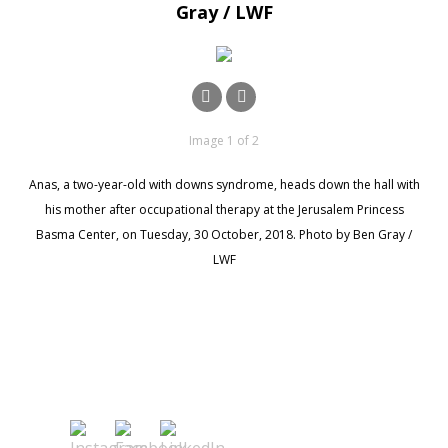
Gray / LWF
Image 1 of 2
Anas, a two-year-old with downs syndrome, heads down the hall with
his mother after occupational therapy at the Jerusalem Princess
Basma Center, on Tuesday, 30 October, 2018. Photo by Ben Gray /
LWF