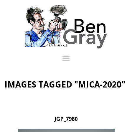
IMAGES TAGGED "MICA-2020"
JGP_7980