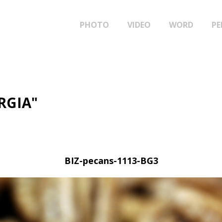
PHOTO
VIDEO
WORD
PE
RGIA"
BIZ-pecans-1113-BG3