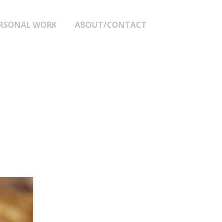
RSONAL WORK
ABOUT/CONTACT