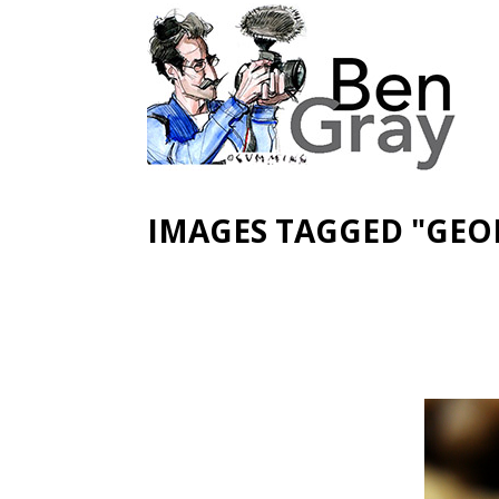
IMAGES TAGGED "GEO