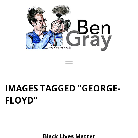
IMAGES TAGGED "GEORGE-
FLOYD"
Black Lives Matter