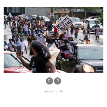
Image 1 of 36