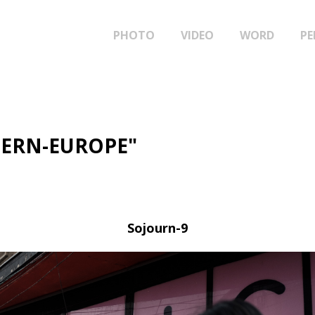
PHOTO
VIDEO
WORD
PE
TERN-EUROPE"
Sojourn-9