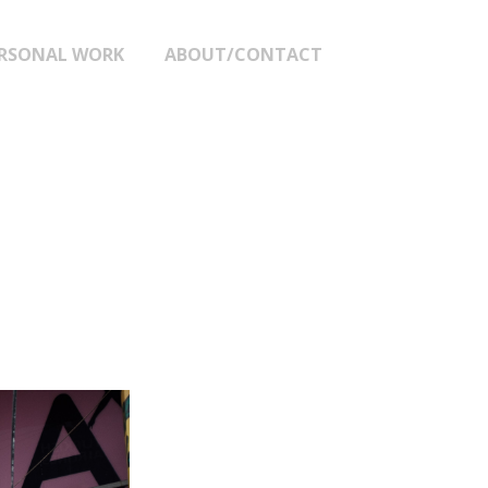
RSONAL WORK
ABOUT/CONTACT