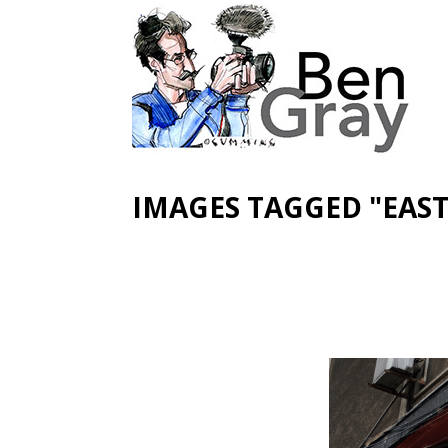
IMAGES TAGGED "EAS