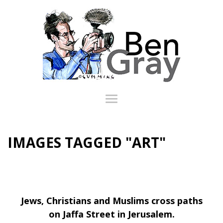
IMAGES TAGGED "ART"
Jews, Christians and Muslims cross paths
on Jaffa Street in Jerusalem.