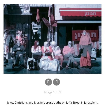
Image 1 of 3
Jews, Christians and Muslims cross paths on Jaffa Street in Jerusalem.