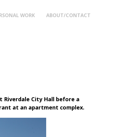
RSONAL WORK
ABOUT/CONTACT
t Riverdale City Hall before a
rrant at an apartment complex.