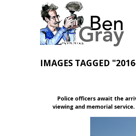
IMAGES TAGGED "2016
Police officers await the arr
viewing and memorial service.