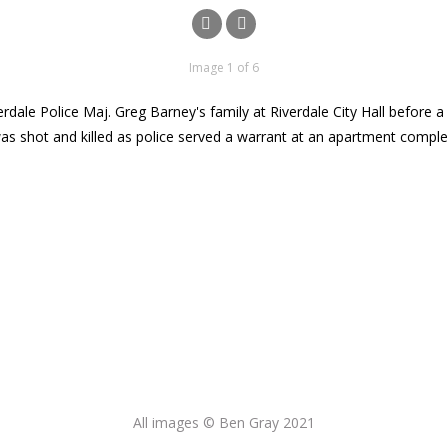
Image 1 of 6
iverdale Police Maj. Greg Barney's family at Riverdale City Hall before
as shot and killed as police served a warrant at an apartment comple
All images © Ben Gray 2021