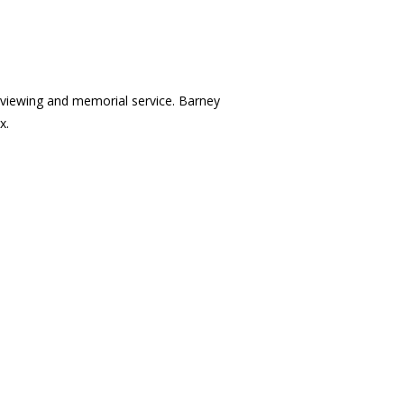
 a viewing and memorial service. Barney
x.