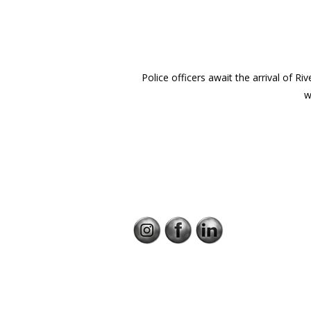
Police officers await the arrival of R
w